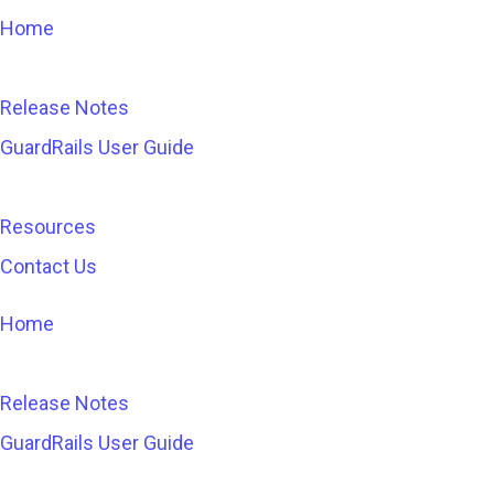
Home
Release Notes
GuardRails User Guide
Resources
Contact Us
Home
Release Notes
GuardRails User Guide