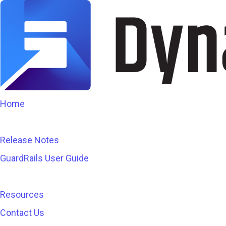
Home
Release Notes
GuardRails User Guide
Resources
Contact Us