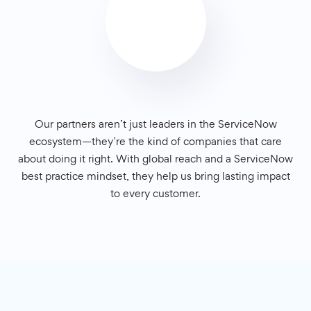
Our partners aren’t just leaders in the ServiceNow
ecosystem—they’re the kind of companies that care
about doing it right. With global reach and a ServiceNow
best practice mindset, they help us bring lasting impact
to every customer.