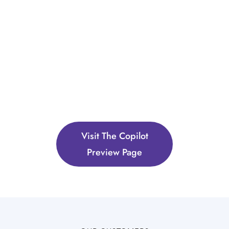
Visit The Copilot
Preview Page