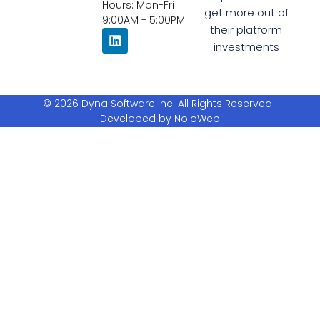
Hours: Mon-Fri
get more out of
9:00AM - 5:00PM
their platform
investments
© 2026 Dyna Software Inc. All Rights Reserved |
Developed by NoloWeb