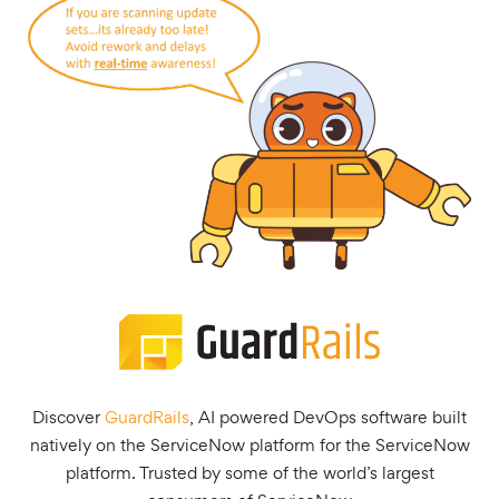
Discover
GuardRails
, AI powered DevOps software built
natively on the ServiceNow platform for the ServiceNow
platform. Trusted by some of the world’s largest