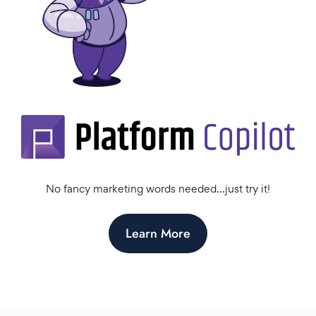
No fancy marketing words needed…just try it!
Learn More