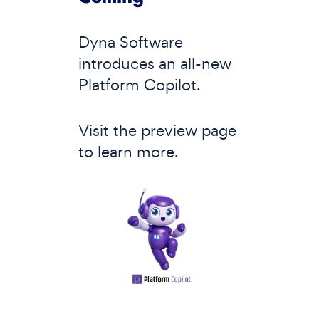
Dyna Software
introduces an all-new
Platform Copilot.
Visit the preview page
to learn more.