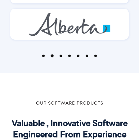
OUR SOFTWARE PRODUCTS
Valuable , Innovative Software
Engineered From Experience