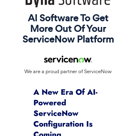
AI Software To Get
More Out Of Your
ServiceNow Platform
We are a proud partner of ServiceNow
A New Era Of AI-
Powered
ServiceNow
Configuration Is
Coming