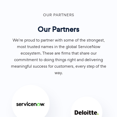
OUR PARTNERS
Our Partners
We’re proud to partner with some of the strongest,
most trusted names in the global ServiceNow
ecosystem. These are firms that share our
commitment to doing things right and delivering
meaningful success for customers, every step of the
way.