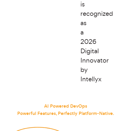
is
recognized
as
a
2026
Digital
Innovator
by
Intellyx
AI Powered DevOps
Powerful Features, Perfectly Platform-Native.