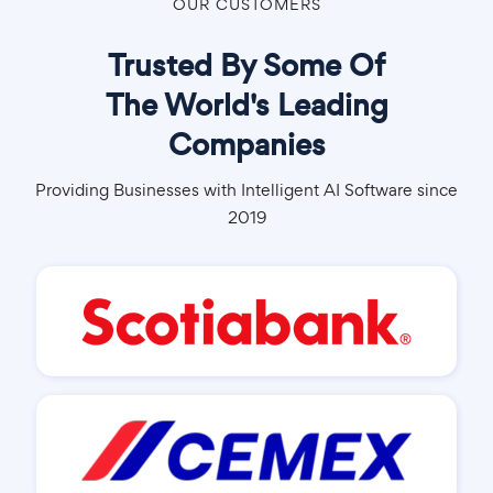
OUR CUSTOMERS
Trusted By Some Of
The World's Leading
Companies
Providing Businesses with Intelligent AI Software since
2019