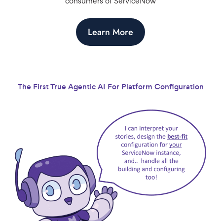
consumers of ServiceNow
Learn More
The First True Agentic AI For Platform Configuration