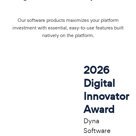
Our software products maximizes your platform
investment with essential, easy-to-use features built
natively on the platform.
2026
Digital
Innovator
Award
Dyna
Software