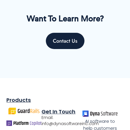
Want To Learn More?
Contact Us
Products
Get In Touch
Email:
AI software to
info@dynasoftwareinc.com
help customers