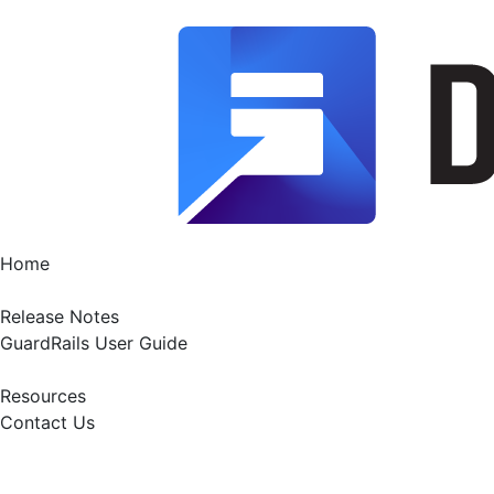
Home
Release Notes
GuardRails User Guide
Resources
Contact Us