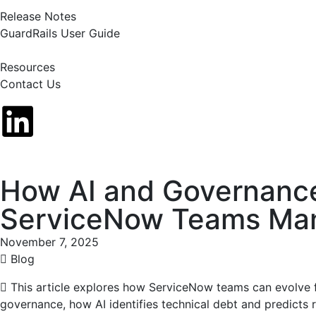
Release Notes
GuardRails User Guide
Resources
Contact Us
How AI and Governanc
ServiceNow Teams Man
November 7, 2025
Blog
This article explores how ServiceNow teams can evolve f
governance, how AI identifies technical debt and predicts