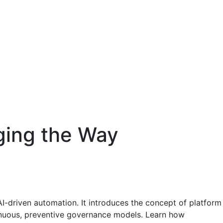
ging the Way
-driven automation. It introduces the concept of platform
tinuous, preventive governance models. Learn how