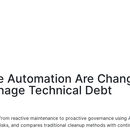
e Automation Are Chan
age Technical Debt
rom reactive maintenance to proactive governance using AI
 risks, and compares traditional cleanup methods with con