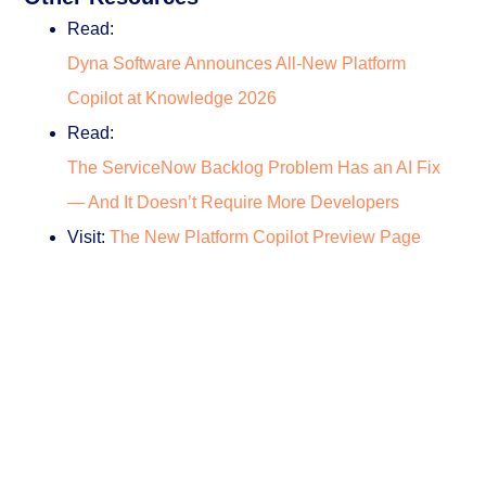
Read:
Dyna Software Announces All-New Platform
Copilot at Knowledge 2026
Read:
The ServiceNow Backlog Problem Has an AI Fix
— And It Doesn’t Require More Developers
Visit:
The New Platform Copilot Preview Page