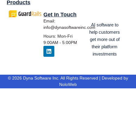
Products
Get In Touch
Email:
AI software to
info@dynasoftwareinc.com
help customers
Hours: Mon-Fri
get more out of
9:00AM - 5:00PM
their platform
investments
© 2026 Dyna Software Inc. All Rights Reserved | Developed by
NoloWeb