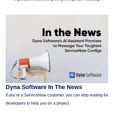
Dyna Software In The News
If you’re a ServiceNow customer, you can stop waiting for
developers to help you on a project.