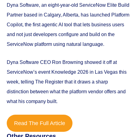
Dyna Software, an eight-year-old ServiceNow Elite Build
Partner based in Calgary, Alberta, has launched Platform
Copilot, the first agentic AI tool that lets business users
and not just developers configure and build on the
ServiceNow platform using natural language.
Dyna Software CEO Ron Browning showed it off at
ServiceNow’s event Knowledge 2026 in Las Vegas this
week, telling
The Register
that it draws a sharp
distinction between what the platform vendor offers and
what his company built.
Read The Full Article
Other Resources