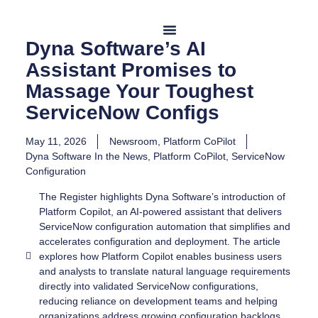
Dyna Software’s AI
Assistant Promises to
Contact Us
Massage Your Toughest
ServiceNow Configs
May 11, 2026
Newsroom
,
Platform CoPilot
Dyna Software In the News
,
Platform CoPilot
,
ServiceNow
Configuration
The Register highlights Dyna Software’s introduction of
Platform Copilot, an AI-powered assistant that delivers
ServiceNow configuration automation that simplifies and
accelerates configuration and deployment. The article
explores how Platform Copilot enables business users
and analysts to translate natural language requirements
directly into validated ServiceNow configurations,
reducing reliance on development teams and helping
organizations address growing configuration backlogs.