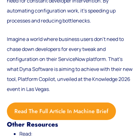
need for constant developer intervention. By
automating configuration work, it’s speeding up
processes and reducing bottlenecks.
Imagine a world where business users don’t need to
chase down developers for every tweak and
configuration on their ServiceNow platform. That’s
what Dyna Software is aiming to achieve with their new
tool, Platform Copilot, unveiled at the Knowledge 2026
event in Las Vegas.
Read The Full Article In Machine Brief
Other Resources
Read: