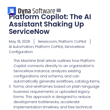
Platform Copilot: The AI
Assistant Shaking Up
ServiceNow
May 19, 2026
Newsroom
,
Platform CoPilot
AI Automation
,
Platform CoPilot
,
ServiceNow
Configuration
This Machine Brief article outlines how Platform
Copilot connects directly to an organization’s
ServiceNow instance, analyzes existing
configurations and schema, and can
automatically generate workflows, catalog items,
forms, and wireframes based on plain-language
business requirements or uploaded legacy
forms. This approach is designed to reduce
development bottlenecks, accelerate
implementation timelines, and free technical