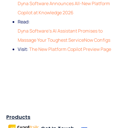
Dyna Software Announces All-New Platform
Copilot at Knowledge 2026
Read:
Dyna Software’s AI Assistant Promises to
Massage Your Toughest ServiceNow Configs
Visit:
The New Platform Copilot Preview Page
Products