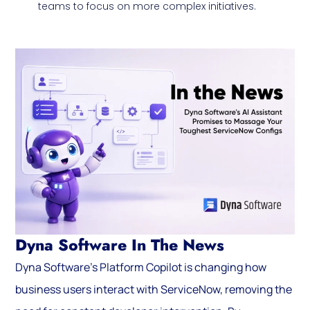
teams to focus on more complex initiatives.
Dyna Software In The News
Dyna Software’s Platform Copilot is changing how
business users interact with ServiceNow, removing the